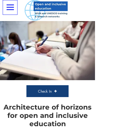
Check In
Architecture of horizons
for open and inclusive
education