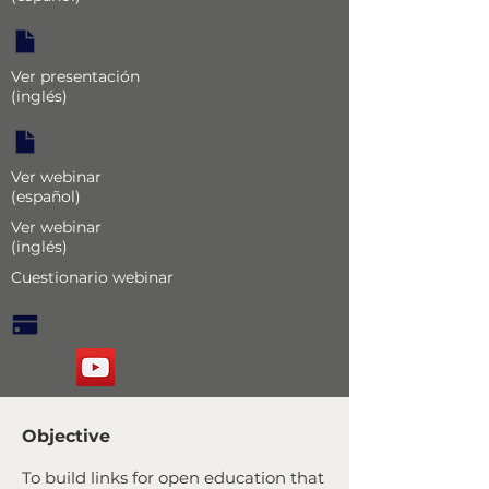
Ver presentación
(inglés)
Ver webinar
(español)
Ver webinar
(inglés)
Cuestionario webinar
Objective
To build links for open education that