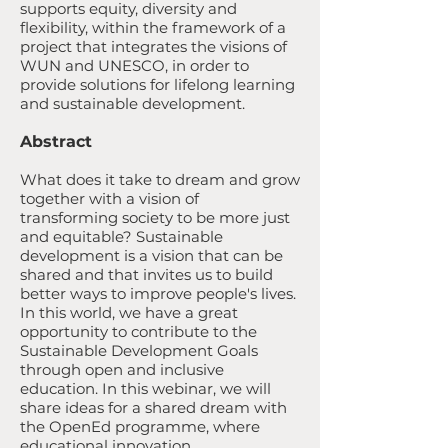
supports equity, diversity and
flexibility, within the framework of a
project that integrates the visions of
WUN and UNESCO, in order to
provide solutions for lifelong learning
and sustainable development.
Abstract
What does it take to dream and grow
together with a vision of
transforming society to be more just
and equitable? Sustainable
development is a vision that can be
shared and that invites us to build
better ways to improve people's lives.
In this world, we have a great
opportunity to contribute to the
Sustainable Development Goals
through open and inclusive
education. In this webinar, we will
share ideas for a shared dream with
the OpenEd programme, where
educational innovation,