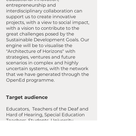
entrepreneurship and
interdisciplinary collaboration can
support us to create innovative
projects, with a view to social impact,
with a vision to contribute to the
great challenges posed by the
Sustainable Development Goals. Our
engine will be to visualise the
"Architecture of Horizons" with
strategies, ventures and future
scenarios in complex and highly
uncertain systems, with the network
that we have generated through the
OpenEd programme.
Target audience
Educators, Teachers of the Deaf and
Hard of Hearing, Special Education
Teachers, Students, University
scholars (deaf studies, disability
studies, deaf education, linguists),