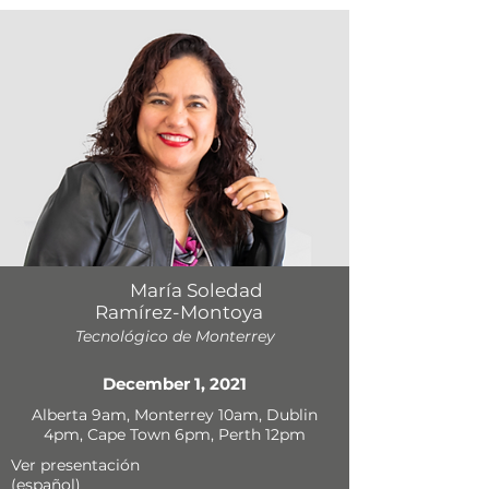
María Soledad
Ramírez-Montoya
Tecnológico de Monterrey
December 1, 2021
Alberta 9am, Monterrey 10am, Dublin
4pm, Cape Town 6pm, Perth 12pm
Ver presentación
(español)