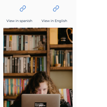
View in spanish
View in English