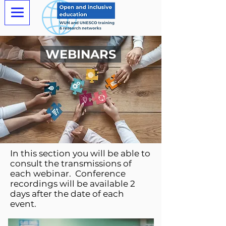
WEBINARS
In this section you will be able to
consult the transmissions of
each webinar. Conference
recordings will be available 2
days after the date of each
event.