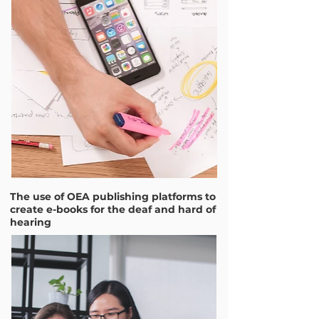
The use of OEA publishing platforms to
create e-books for the deaf and hard of
hearing