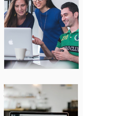
Strategies for localizing open
educational resources