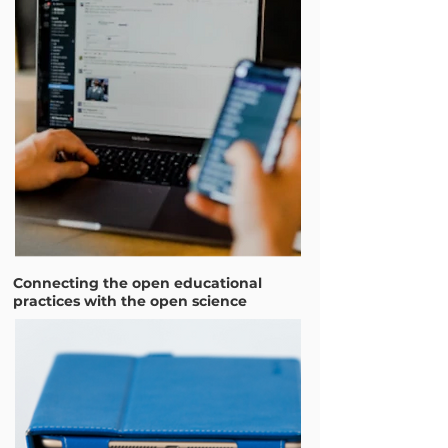
Connecting the open educational
practices with the open science