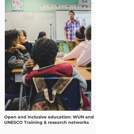
Open and inclusive education: WUN and
UNESCO Training & research networks