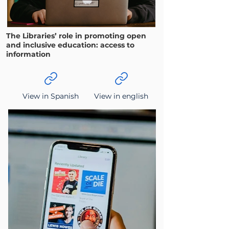
The Libraries’ role in promoting open
and inclusive education: access to
information
View in Spanish
View in english