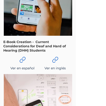
E-Book Creation - Current
Considerations for Deaf and Hard of
Hearing (DHH) Students
Ver en español
Ver en inglés