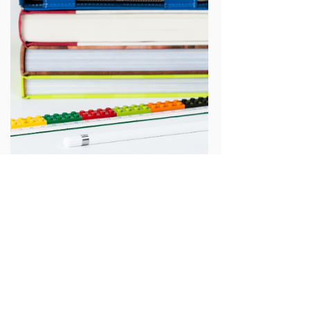
Growing OER student networks