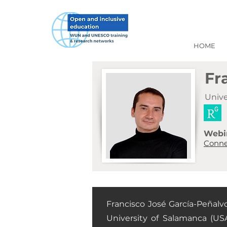
HOME
Fr
Univ
Webi
Conne
Francisco José García-Peñalv
University of Salamanca (USA