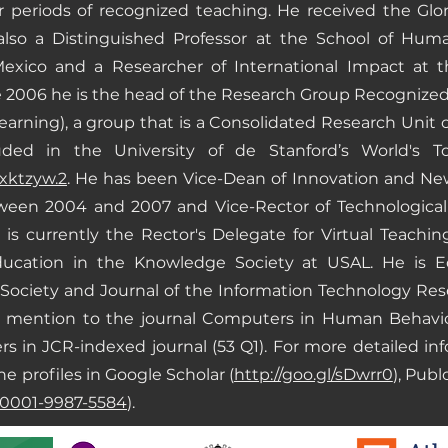
ar periods of recognized teaching. He received the Gl
also a Distinguished Professor at the School of Hum
exico and a Researcher of International Impact at t
ce 2006 he is the head of the Research Group Recognize
rning), a group that is a Consolidated Research Unit o
ded in the University of de Stanford’s World's To
hxktzyw.2
. He has been Vice-Dean of Innovation and New
ween 2004 and 2007 and Vice-Rector of Technological I
s currently the Rector's Delegate for Virtual Teachin
cation in the Knowledge Society at USAL. He is Edit
ociety and Journal of the Information Technology Rese
al mention to the journal Computers in Human Behavi
s in JCR-indexed journal (53 Q1). For more detailed inf
he profiles in Google Scholar (
http://goo.gl/sDwrr0
), Publ
0-0001-9987-5584
).