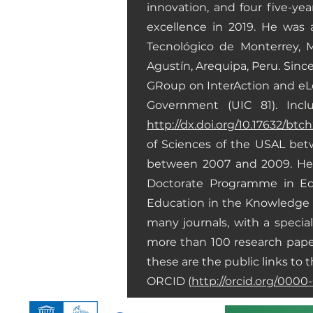
innovation, and four five-ye
excellence in 2019. He was 
Tecnológico de Monterrey, M
Agustín, Arequipa, Peru. Sin
GRoup on InterAction and eLea
Government (UIC 81). Inclu
http://dx.doi.org/10.17632/btc
of Sciences of the USAL bet
between 2007 and 2009. He i
Doctorate Programme in Edu
Education in the Knowledge S
many journals, with a speci
more than 100 research paper
these are the public links to t
ORCID (
http://orcid.org/000