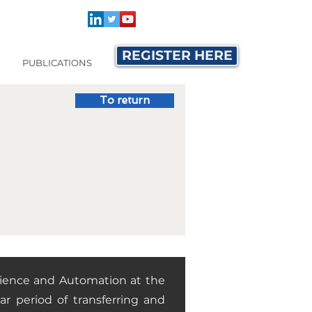
REGISTER HERE
PUBLICATIONS
To return
cience and Automation at the
ar period of transferring and