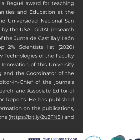
oria Begué award for teaching
anities and Education at the
he Universidad Nacional San
d by the USAL GRIAL (research
f the Junta de Castilla y León
p 2% Scientists list (2020)
 Technologies of the Faculty
nnovation of this University
g and the Coordinator of the
or-in-Chief of the journals
arch, and Associate Editor of
or Reports. He has published
ormation on the publications,
ons (
https://bit.ly/2u2FN5l
) and