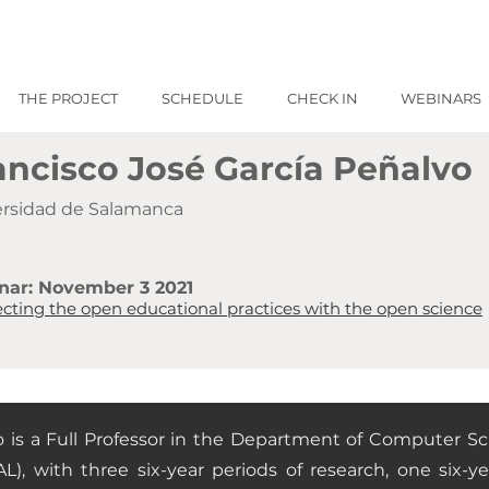
THE PROJECT
SCHEDULE
CHECK IN
WEBINARS
ancisco José García Peñalvo
ersidad de Salamanca
nar: November 3 2021
cting the open educational practices with the open science
o is a Full Professor in the Department of Computer S
L), with three six-year periods of research, one six-ye